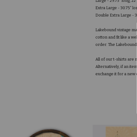
Large - 29.75” long, 22
Extra Large - 30.75” lo
Double Extra Large - 3
Lakebound vintage map
cotton and fit like a 
order. The Lakebound la
All of our t-shirts ar
Alternatively, if an i
exchange it for a new 