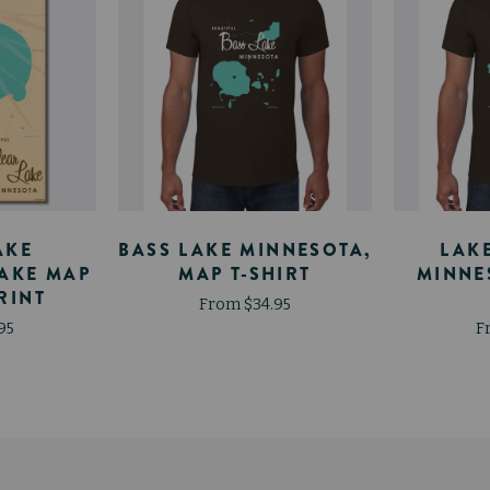
AKE
BASS LAKE MINNESOTA,
LAK
LAKE MAP
MAP T-SHIRT
MINNE
RINT
From $34.95
95
F