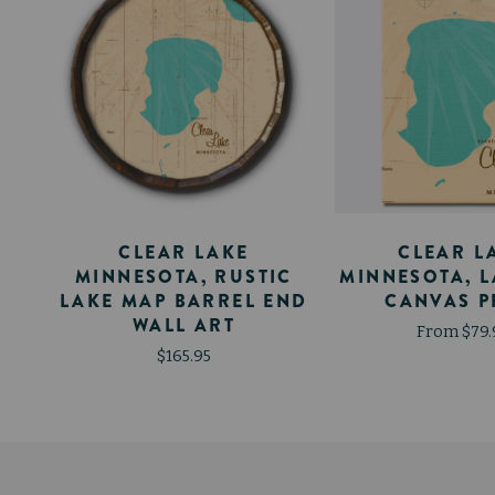
A
CLEAR LAKE
CLEAR L
-
MINNESOTA, RUSTIC
MINNESOTA, 
LAKE MAP BARREL END
CANVAS P
WALL ART
From $79.
$165.95