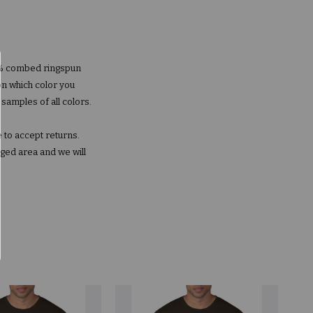
00% combed ringspun
on which color you
 samples of all colors.
 to accept returns.
aged area and we will