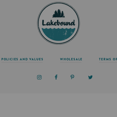
POLICIES AND VALUES
WHOLESALE
TERMS O