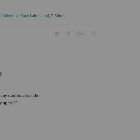
 Collection
,
Shop Lakebound
,
T-Shirts
S
e any doubts about the
up to 2".