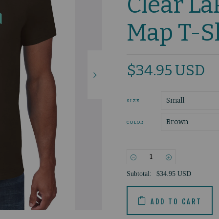
Clear La
Map T-S
$34.95 USD
SIZE
COLOR
−
+
Subtotal:
$34.95 USD
ADD TO CART