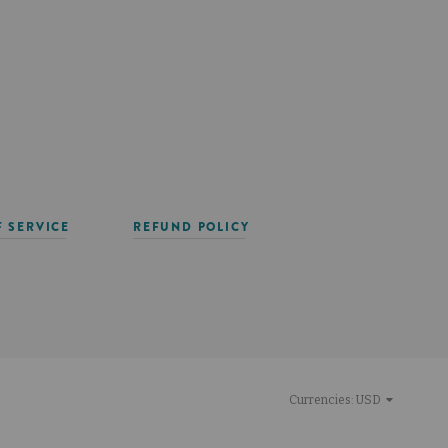
F SERVICE
REFUND POLICY
Currencies:
USD