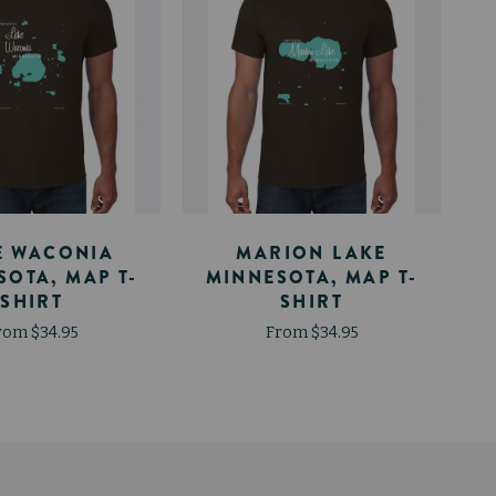
E WACONIA
MARION LAKE
SOTA, MAP T-
MINNESOTA, MAP T-
SHIRT
SHIRT
rom $34.95
From $34.95