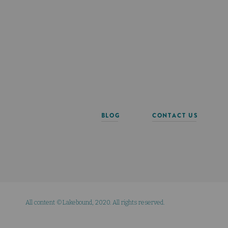
BLOG
CONTACT US
All content ©Lakebound, 2020. All rights reserved.