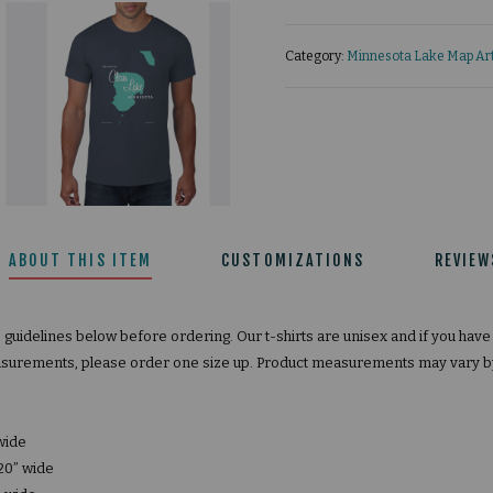
Category:
Minnesota Lake Map Art
ABOUT THIS ITEM
CUSTOMIZATIONS
REVIEW
e guidelines below before ordering. Our t-shirts are unisex and if you hav
surements, please order one size up. Product measurements may vary by 
 wide
20” wide