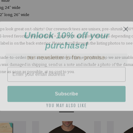
” wide
ng, 24” wide
2” long, 26” wide
s look great on t-shirts! Our crewneck tees are unisex, pre-shrunk, 1
Unlock 10% off your
well-loved favorite. We use Bella + Canvas 01 and Anvil 980 tees depending 
purchase!
bel is on the back exterior. Please scroll through the listing photos to see
our newsletter is fun. promise.
e made-to-order. We carry no inventory of these products, so we are unable
tem was damaged in shipping, send us a note and include a photo of the dam
one as soon as possible, at no cost to you.
Subscribe
YOU MAY ALSO LIKE