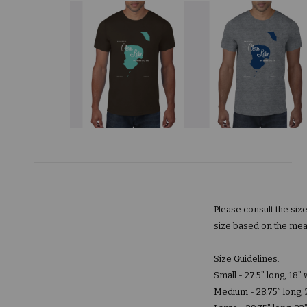
Please consult the siz
size based on the mea
Size Guidelines:
Small - 27.5” long, 18”
Medium - 28.75” long, 