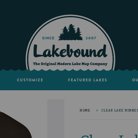
CUSTOMIZE
FEATURED LAKES
OU
HOME
CLEAR LAKE MINNES