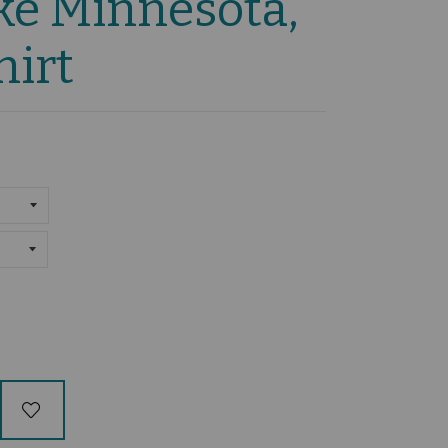
ke Minnesota,
hirt