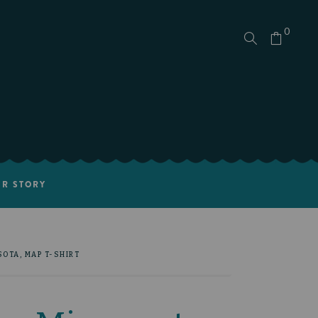
0
R STORY
OTA, MAP T-SHIRT