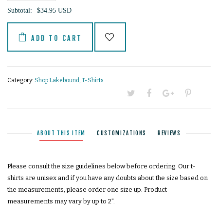
−
+
Subtotal:
$34.95 USD
ADD TO CART
Category:
Shop Lakebound
,
T-Shirts
ABOUT THIS ITEM
CUSTOMIZATIONS
REVIEWS
Unlock 10% off your
Please consult the size guidelines below before ordering. Our t-
purchase!
shirts are unisex and if you have any doubts about the size based on
the measurements, please order one size up. Product
our newsletter is fun. promise.
measurements may vary by up to 2".