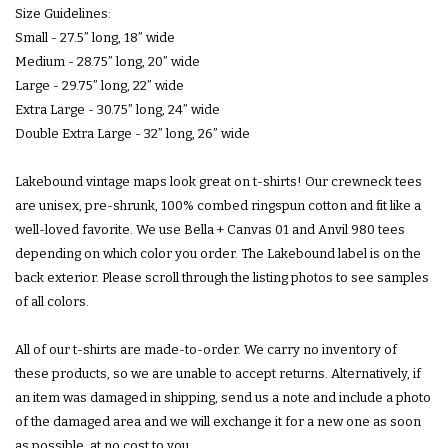
Size Guidelines:
Small - 27.5” long, 18” wide
Medium - 28.75” long, 20” wide
Subscribe
Large - 29.75” long, 22” wide
Extra Large - 30.75” long, 24” wide
Double Extra Large - 32” long, 26” wide
Lakebound vintage maps look great on t-shirts! Our crewneck tees
are unisex, pre-shrunk, 100% combed ringspun cotton and fit like a
well-loved favorite. We use Bella + Canvas 01 and Anvil 980 tees
depending on which color you order. The Lakebound label is on the
back exterior. Please scroll through the listing photos to see samples
of all colors.
All of our t-shirts are made-to-order. We carry no inventory of
these products, so we are unable to accept returns. Alternatively, if
an item was damaged in shipping, send us a note and include a photo
of the damaged area and we will exchange it for a new one as soon
as possible, at no cost to you.