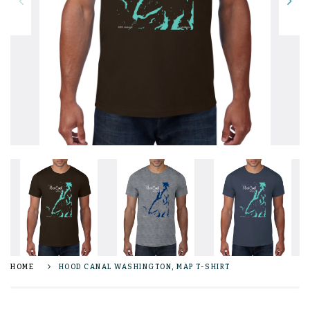
HOME
HOOD CANAL WASHINGTON, MAP T-SHIRT