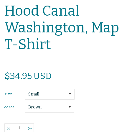
Hood Canal
Washington, Map
T-Shirt
$34.95 USD
SIZE
COLOR