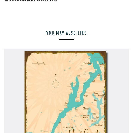
YOU MAY ALSO LIKE