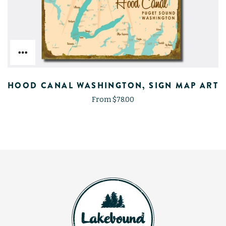
HOOD CANAL WASHINGTON, SIGN MAP ART
From $78.00