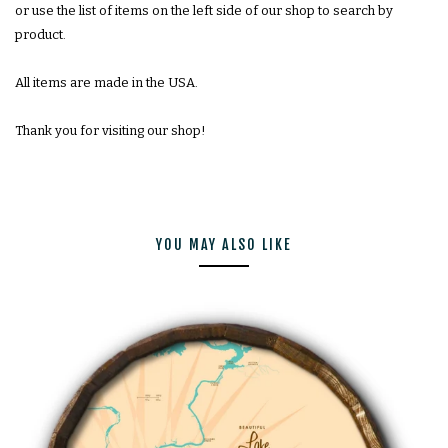
or use the list of items on the left side of our shop to search by
product.
All items are made in the USA.
Thank you for visiting our shop!
YOU MAY ALSO LIKE