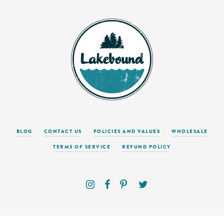
BLOG
CONTACT US
POLICIES AND VALUES
WHOLESALE
TERMS OF SERVICE
REFUND POLICY