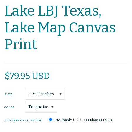
Lake LBJ Texas,
Lake Map Canvas
Print
$79.95 USD
SIZE
COLOR
No Thanks!
Yes Please! + $30
ADD PERSONALIZATION