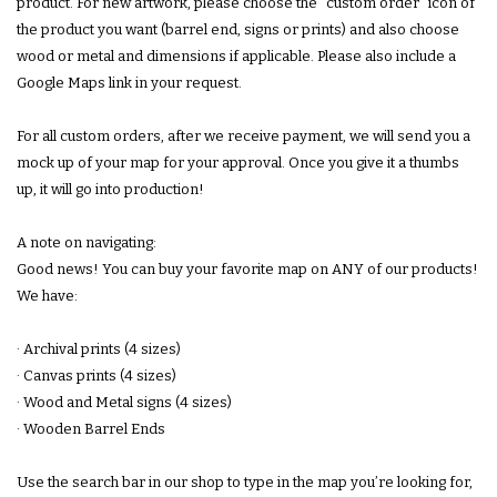
product. For new artwork, please choose the "custom order" icon of
the product you want (barrel end, signs or prints) and also choose
wood or metal and dimensions if applicable. Please also include a
Google Maps link in your request.
For all custom orders, after we receive payment, we will send you a
mock up of your map for your approval. Once you give it a thumbs
up, it will go into production!
A note on navigating:
Good news! You can buy your favorite map on ANY of our products!
We have:
· Archival prints (4 sizes)
· Canvas prints (4 sizes)
· Wood and Metal signs (4 sizes)
· Wooden Barrel Ends
Use the search bar in our shop to type in the map youʼre looking for,