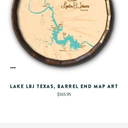
LAKE LBJ TEXAS, BARREL END MAP ART
$165.95