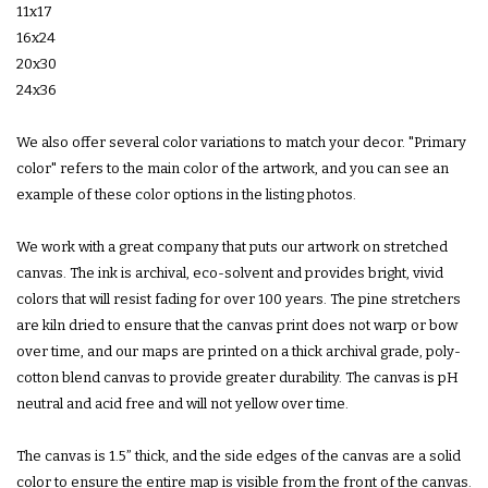
11x17
16x24
20x30
24x36
We also offer several color variations to match your decor. "Primary
color" refers to the main color of the artwork, and you can see an
example of these color options in the listing photos.
We work with a great company that puts our artwork on stretched
canvas. The ink is archival, eco-solvent and provides bright, vivid
colors that will resist fading for over 100 years. The pine stretchers
are kiln dried to ensure that the canvas print does not warp or bow
over time, and our maps are printed on a thick archival grade, poly-
cotton blend canvas to provide greater durability. The canvas is pH
neutral and acid free and will not yellow over time.
The canvas is 1.5” thick, and the side edges of the canvas are a solid
color to ensure the entire map is visible from the front of the canvas.