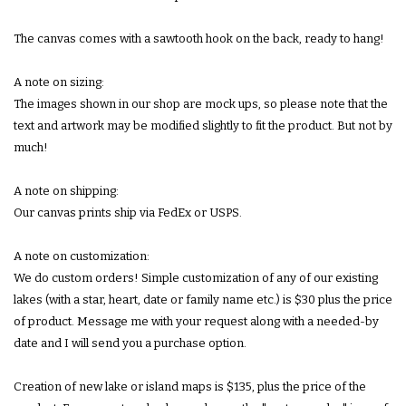
The canvas comes with a sawtooth hook on the back, ready to hang!
A note on sizing:
The images shown in our shop are mock ups, so please note that the
text and artwork may be modified slightly to fit the product. But not by
much!
A note on shipping:
Our canvas prints ship via FedEx or USPS.
A note on customization:
We do custom orders! Simple customization of any of our existing
lakes (with a star, heart, date or family name etc.) is $30 plus the price
of product. Message me with your request along with a needed-by
date and I will send you a purchase option.
Creation of new lake or island maps is $135, plus the price of the