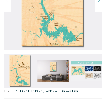
HOME
LAKE LBJ TEXAS, LAKE MAP CANVAS PRINT