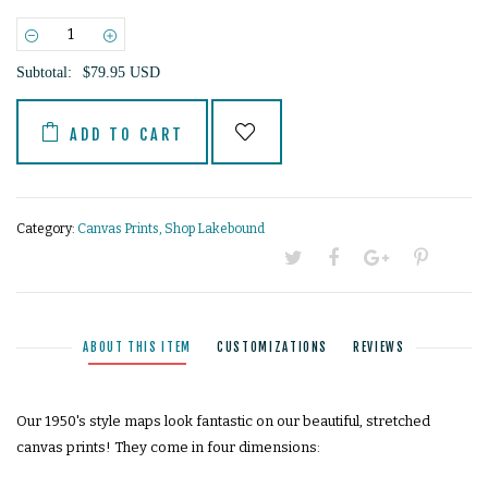
−
+
Subtotal:
$79.95 USD
ADD TO CART
Category:
Canvas Prints
,
Shop Lakebound
ABOUT THIS ITEM
CUSTOMIZATIONS
REVIEWS
Our 1950's style maps look fantastic on our beautiful, stretched
canvas prints! They come in four dimensions: