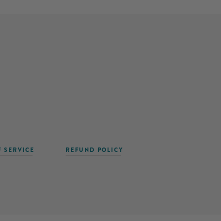
F SERVICE
REFUND POLICY