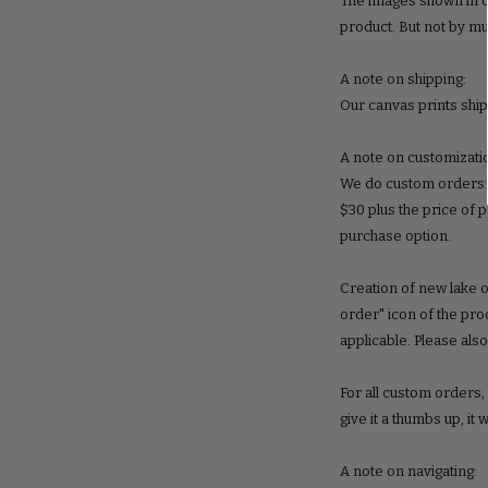
The images shown in ou
product. But not by m
A note on shipping:
Our canvas prints ship
A note on customizati
We do custom orders! S
$30 plus the price of 
purchase option.
Creation of new lake o
order" icon of the pro
applicable. Please als
For all custom orders
give it a thumbs up, it 
A note on navigating: