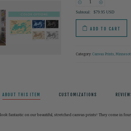
−
+
Subtotal:
$79.95 USD
ADD TO CART
Category:
Canvas Prints
,
Minnesota
ABOUT THIS ITEM
CUSTOMIZATIONS
REVIEW
look fantastic on our beautiful, stretched canvas prints! They come in fou