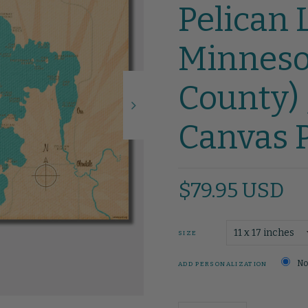
Pelican 
Minnesot
County) 
Canvas P
$79.95 USD
SIZE
No
ADD PERSONALIZATION