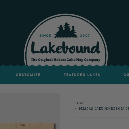
CUSTOMIZE
FEATURED LAKES
OU
HOME
PELICAN LAKE MINNESOTA (S