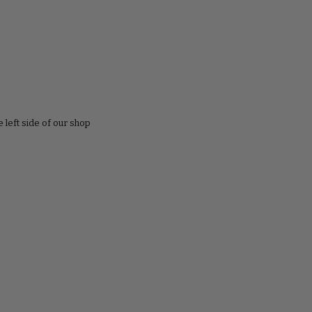
e left side of our shop