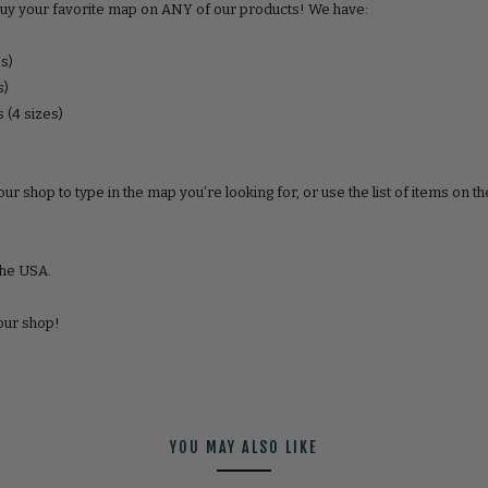
uy your favorite map on ANY of our products! We have:
es)
s)
 (4 sizes)
ur shop to type in the map youʼre looking for, or use the list of items on th
the USA.
 our shop!
YOU MAY ALSO LIKE