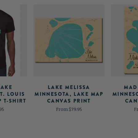
LAKE
LAKE MELISSA
MAD
T. LOUIS
MINNESOTA, LAKE MAP
MINNESO
 T-SHIRT
CANVAS PRINT
CAN
95
From $79.95
F