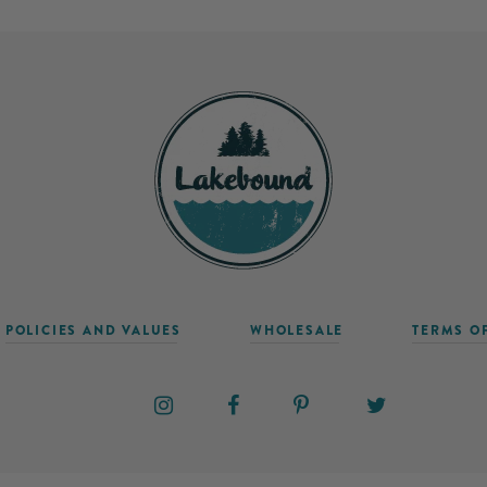
POLICIES AND VALUES
WHOLESALE
TERMS O