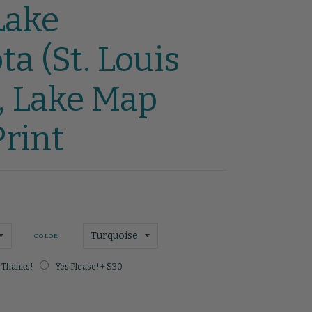
Lake
a (St. Louis
, Lake Map
rint
COLOR
 Thanks!
Yes Please! + $30