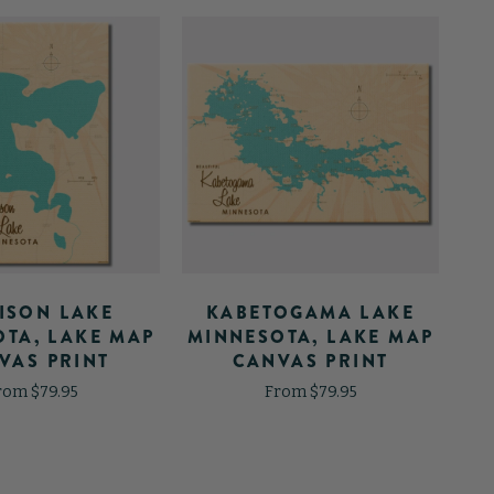
ISON LAKE
KABETOGAMA LAKE
TA, LAKE MAP
MINNESOTA, LAKE MAP
MI
VAS PRINT
CANVAS PRINT
rom $79.95
From $79.95