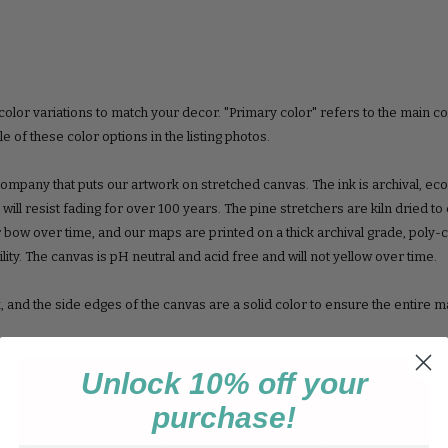
color variations to match your decor. "Primary color" refers to the main co
 of these color options in the listing photos.
ompany that puts our artwork on stretched canvas. The ink is archival, ec
at will resist fading for over 100 years. The pine stretchers are kiln dried t
 bow over time, and our maps are printed on a thick archival grade, poly-
ity. The canvas is pH neutral and acid free and will not yellow over time.
k, and the side edges of the canvas are a solid color to ensure the entire m
Unlock 10% off your
 a sawtooth hook on the back, ready to hang!
purchase!