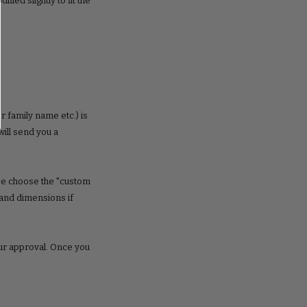
ed slightly to fit the
r family name etc.) is
ill send you a
ase choose the "custom
 and dimensions if
our approval. Once you