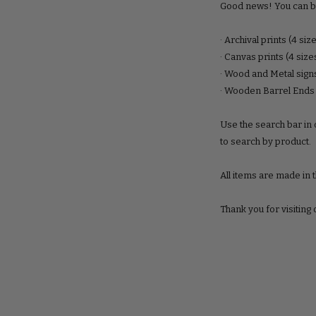
Good news! You can b
· Archival prints (4 siz
· Canvas prints (4 size
· Wood and Metal signs
· Wooden Barrel Ends
Use the search bar in o
to search by product.
All items are made in 
Thank you for visiting