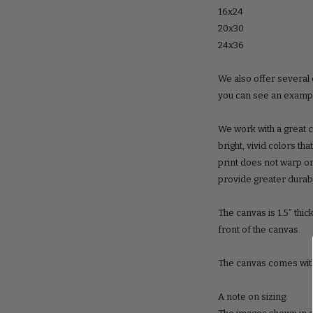
16x24
20x30
24x36
We also offer several 
you can see an example
We work with a great c
bright, vivid colors th
print does not warp or
provide greater durabil
The canvas is 1.5” thic
front of the canvas.
The canvas comes with
A note on sizing: