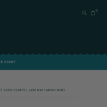
0
R STORY
T. LOUIS COUNTY) , LAKE MAP CANVAS PRINT