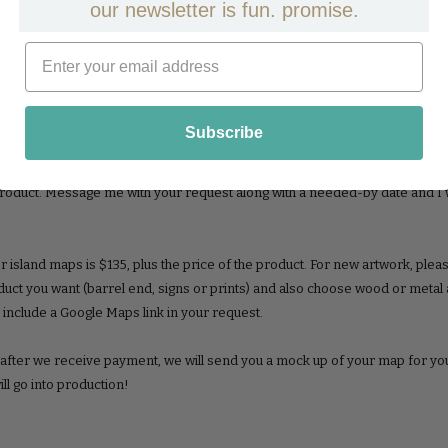
r shop are mock ups, so please note that the text and artwork may be modifi
our newsletter is fun. promise.
uch!
 via FedEx or USPS.
Subscribe
on:
imple customization of any of our existing lakes (with a star, heart, date o
product. Message me with your request along with a needed-by date and I w
r island maps is $135, plus the price of the product. For new artwork, ple
duct you want (barrel end, signs or prints) and also choose wood or metal
o include a Google Maps link in your request.
, after we receive payment, we will send you a mock up of your map for y
will go into production!