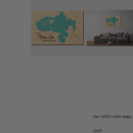
Our 1950's style maps 
11x17