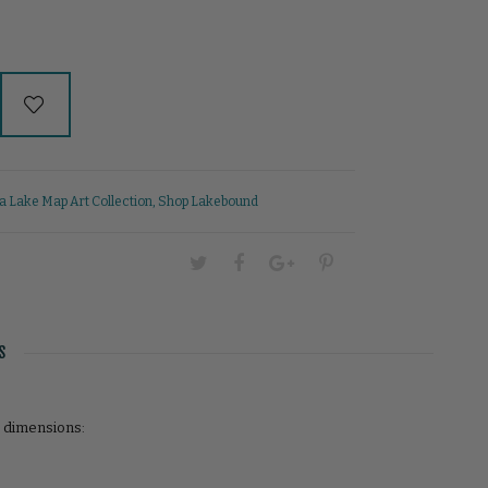
 Lake Map Art Collection
,
Shop Lakebound
S
r dimensions: