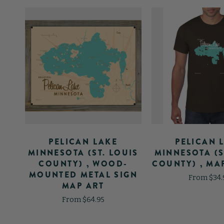
PELICAN LAKE
PELICAN 
MAP
MINNESOTA (ST. LOUIS
MINNESOTA (S
COUNTY) , WOOD-
COUNTY) , MAP
MOUNTED METAL SIGN
From $34.
MAP ART
From $64.95