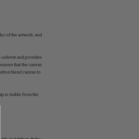
lor of the artwork, and
o-solvent and provides
o ensure that the canvas
cotton blend canvas to
ap is visible from the