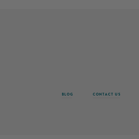
BLOG
CONTACT US