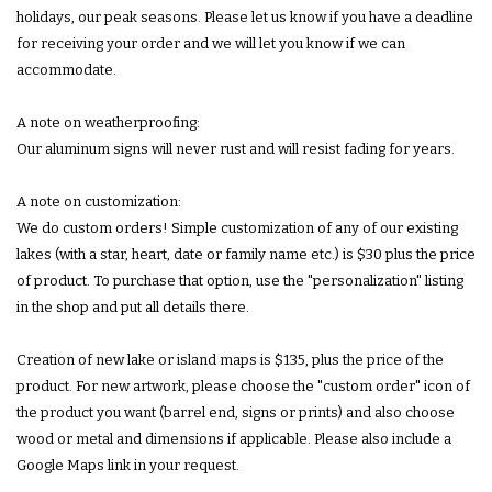
holidays, our peak seasons. Please let us know if you have a deadline
for receiving your order and we will let you know if we can
accommodate.
A note on weatherproofing:
Our aluminum signs will never rust and will resist fading for years.
A note on customization:
We do custom orders! Simple customization of any of our existing
lakes (with a star, heart, date or family name etc.) is $30 plus the price
of product. To purchase that option, use the "personalization" listing
in the shop and put all details there.
Creation of new lake or island maps is $135, plus the price of the
product. For new artwork, please choose the "custom order" icon of
the product you want (barrel end, signs or prints) and also choose
wood or metal and dimensions if applicable. Please also include a
Google Maps link in your request.