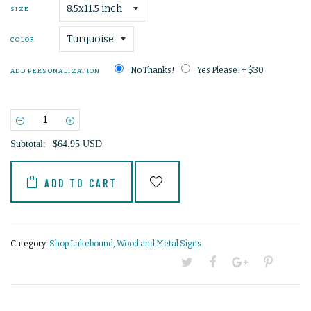
SIZE
COLOR
No Thanks!
Yes Please! + $30
ADD PERSONALIZATION
−
+
Subtotal:
$64.95 USD
ADD TO CART
Category:
Shop Lakebound
,
Wood and Metal Signs