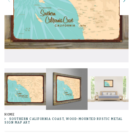
HOME
SOUTHERN CALIFORNIA COAST, WOOD-MOUNTED RUSTIC METAL
SIGN MAP ART