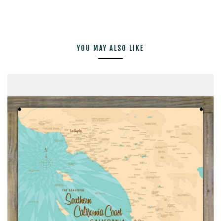
YOU MAY ALSO LIKE