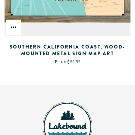
SOUTHERN CALIFORNIA COAST, WOOD-
MOUNTED METAL SIGN MAP ART
From $64.95