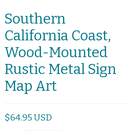
Southern
California Coast,
Wood-Mounted
Rustic Metal Sign
Map Art
$64.95 USD