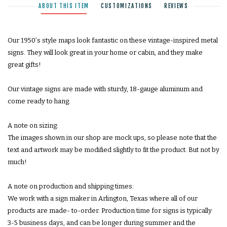
ABOUT THIS ITEM
CUSTOMIZATIONS
REVIEWS
Our 1950ʼs style maps look fantastic on these vintage-inspired metal
signs. They will look great in your home or cabin, and they make
great gifts!
Our vintage signs are made with sturdy, 18-gauge aluminum and
come ready to hang.
A note on sizing:
The images shown in our shop are mock ups, so please note that the
text and artwork may be modified slightly to fit the product. But not by
much!
A note on production and shipping times:
We work with a sign maker in Arlington, Texas where all of our
products are made- to-order. Production time for signs is typically
3-5 business days, and can be longer during summer and the