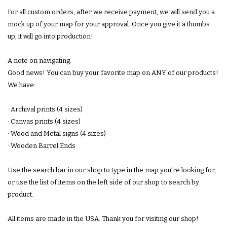
For all custom orders, after we receive payment, we will send you a
mock up of your map for your approval. Once you give it a thumbs
up, it will go into production!
A note on navigating:
Good news! You can buy your favorite map on ANY of our products!
We have:
· Archival prints (4 sizes)
· Canvas prints (4 sizes)
· Wood and Metal signs (4 sizes)
· Wooden Barrel Ends
Use the search bar in our shop to type in the map youʼre looking for,
or use the list of items on the left side of our shop to search by
product.
All items are made in the USA. Thank you for visiting our shop!