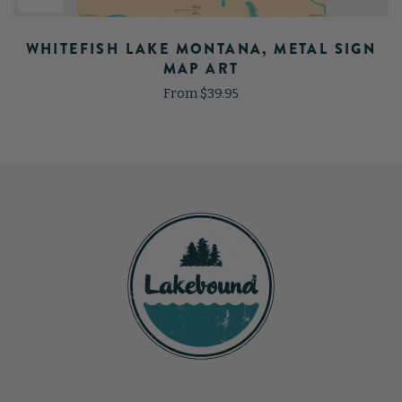
WHITEFISH LAKE MONTANA, METAL SIGN
MAP ART
From $39.95