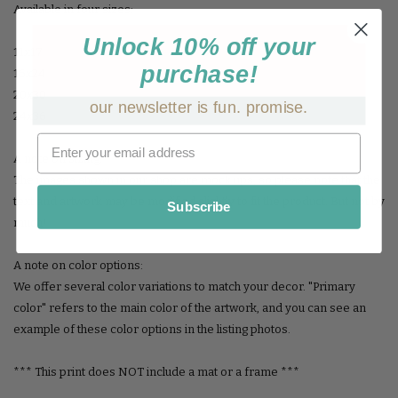
Available in four sizes:
Unlock 10% off your
11x17
purchase!
16x24
20x30
our newsletter is fun. promise.
24x36
A note on sizing:
The images shown in our shop are mock ups, so please note that the
text and artwork may be modified slightly to fit the product. But not by
Subscribe
much!
A note on color options:
We offer several color variations to match your decor. "Primary
color" refers to the main color of the artwork, and you can see an
example of these color options in the listing photos.
*** This print does NOT include a mat or a frame ***