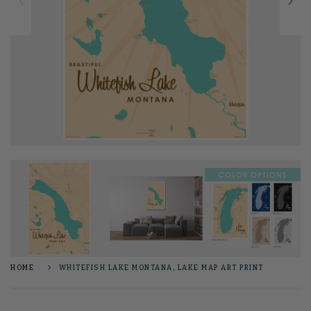
HOME
WHITEFISH LAKE MONTANA, LAKE MAP ART PRINT