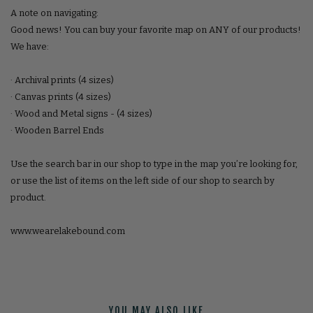
A note on navigating:
Good news! You can buy your favorite map on ANY of our products!
We have:
· Archival prints (4 sizes)
· Canvas prints (4 sizes)
· Wood and Metal signs - (4 sizes)
· Wooden Barrel Ends
Use the search bar in our shop to type in the map you’re looking for,
or use the list of items on the left side of our shop to search by
product.
www.wearelakebound.com
YOU MAY ALSO LIKE