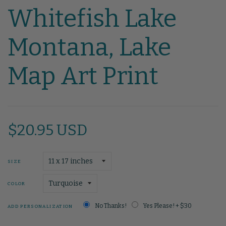
Whitefish Lake
Montana, Lake
Map Art Print
$20.95 USD
SIZE
COLOR
No Thanks!
Yes Please! + $30
ADD PERSONALIZATION