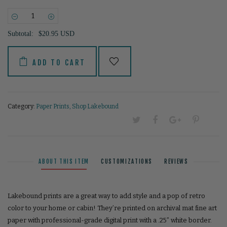
−
+
Subtotal:
$20.95 USD
ADD TO CART
Category:
Paper Prints
,
Shop Lakebound
ABOUT THIS ITEM
CUSTOMIZATIONS
REVIEWS
Lakebound prints are a great way to add style and a pop of retro
color to your home or cabin! They’re printed on archival mat fine art
paper with professional-grade digital print with a .25” white border.